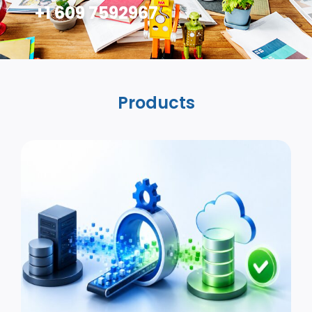
+1 609 7592967
Products