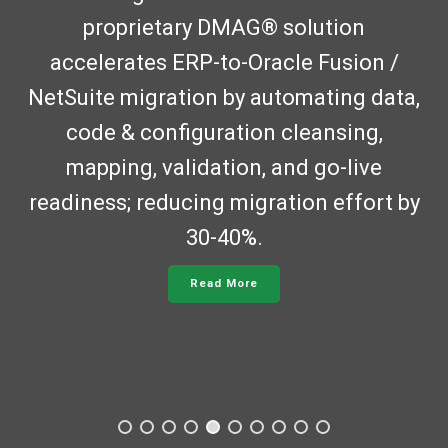
proprietary DMAG® solution
accelerates ERP-to-Oracle Fusion /
NetSuite migration by automating data,
code & configuration cleansing,
mapping, validation, and go-live
readiness; reducing migration effort by
30-40%.
Read More