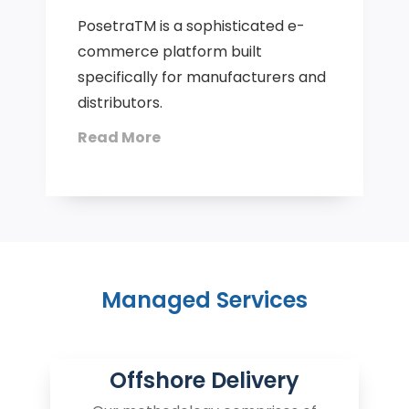
PosetraTM is a sophisticated e-
commerce platform built
specifically for manufacturers and
distributors.
Read More
Managed Services
Offshore Delivery