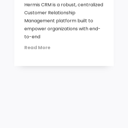
Hermis CRM is a robust, centralized
Customer Relationship
Management platform built to
empower organizations with end-
to-end
Read More