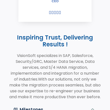
CEO





Inspiring Trust, Delivering
Results !
VisionSoft specializes in SAP, Salesforce,
Security/GRC, Master Data Service, Data
services, and S/4 HANA migration,
implementation and integration for a number
of industries.With our solutions, not only we
make the migration process seamless, but also
use our expertise to re-engineer your business
and make it more productive than ever before.
01. Milestones