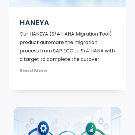
HANEYA
Our HANEYA (S/4 HANA Migration Tool)
product automate the migration
process from SAP ECC to S/4 HANA with
a target to complete the cutover
Read More