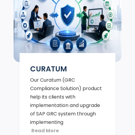
CURATUM
Our Curatum (GRC
Compliance Solution) product
help its clients with
implementation and upgrade
of SAP GRC system through
implementing
Read More