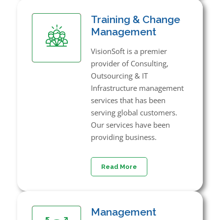
Training & Change
Management
VisionSoft is a premier
provider of Consulting,
Outsourcing & IT
Infrastructure management
services that has been
serving global customers.
Our services have been
providing business.
Read More
Management