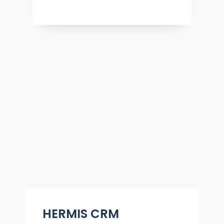
HERMIS CRM