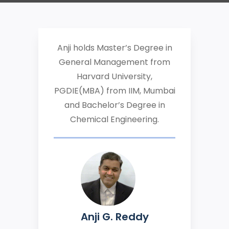
Anji holds Master’s Degree in
General Management from
Harvard University,
PGDIE(MBA) from IIM, Mumbai
and Bachelor’s Degree in
Chemical Engineering.
Anji G. Reddy