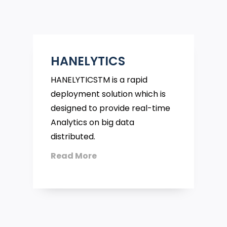
HANELYTICS
HANELYTICSTM is a rapid
deployment solution which is
designed to provide real-time
Analytics on big data
distributed.
Read More