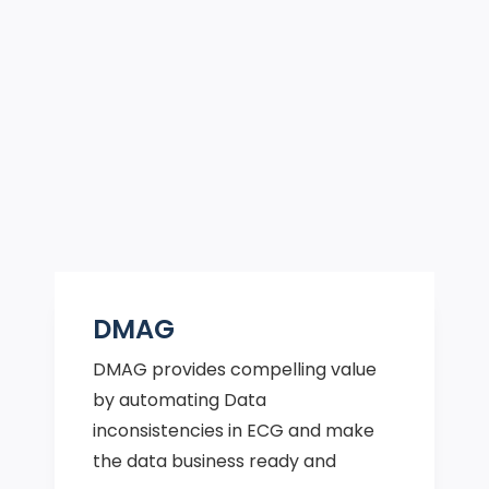
DMAG
DMAG provides compelling value
by automating Data
inconsistencies in ECG and make
the data business ready and