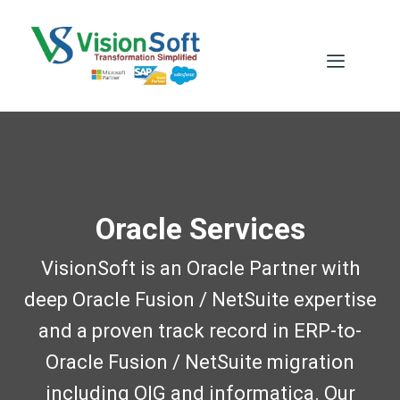
Oracle Services
VisionSoft is an Oracle Partner with
deep Oracle Fusion / NetSuite expertise
and a proven track record in ERP-to-
Oracle Fusion / NetSuite migration
including OIG and informatica. Our