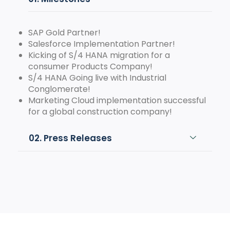
SAP Gold Partner!
Salesforce Implementation Partner!
Kicking of S/4 HANA migration for a
consumer Products Company!
S/4 HANA Going live with Industrial
Conglomerate!
Marketing Cloud implementation successful
for a global construction company!
02. Press Releases