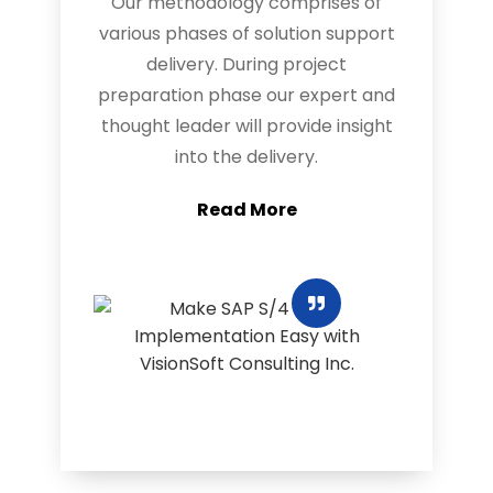
Our methodology comprises of
various phases of solution support
delivery. During project
preparation phase our expert and
thought leader will provide insight
into the delivery.
Read More