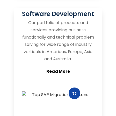
Software Development
Our portfolio of products and
services providing business
functionally and technical problem
solving for wide range of industry
verticals in Americas, Europe, Asia
and Australia.
Read More