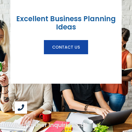
Excellent Business Planning
Ideas
CONTACT US
For Further Inquiries Call