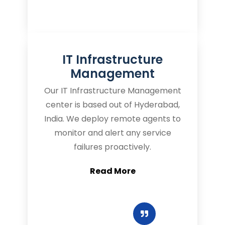
IT Infrastructure
Management
Our IT Infrastructure Management
center is based out of Hyderabad,
India. We deploy remote agents to
monitor and alert any service
failures proactively.
Read More