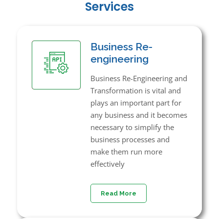
Services
Business Re-
engineering
Business Re-Engineering and
Transformation is vital and
plays an important part for
any business and it becomes
necessary to simplify the
business processes and
make them run more
effectively
Read More