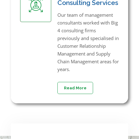
Consulting Services
Our team of management
consultants worked with Big
4 consulting firms
previously and specialised in
Customer Relationship
Management and Supply
Chain Management areas for
years.
Read More