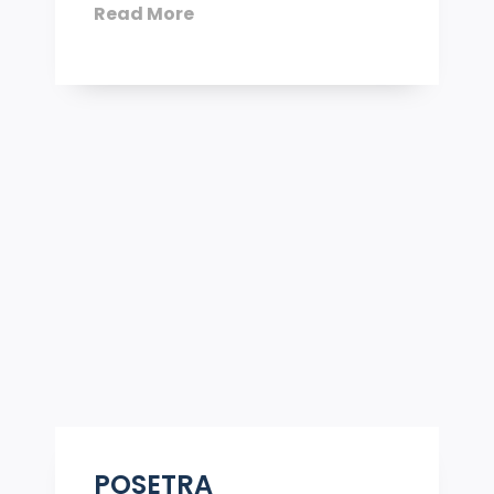
Read More
POSETRA