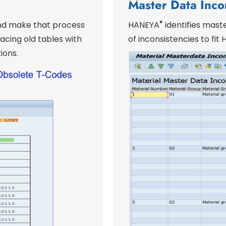
Master Data Inco
®
and make that process
HANEYA
identifies maste
cing old tables with
of inconsistencies to fi
ions.