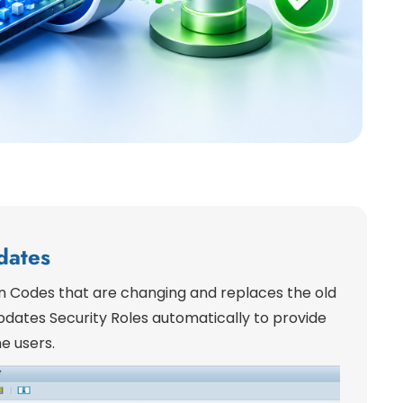
dates
on Codes that are changing and replaces the old
dates Security Roles automatically to provide
e users.