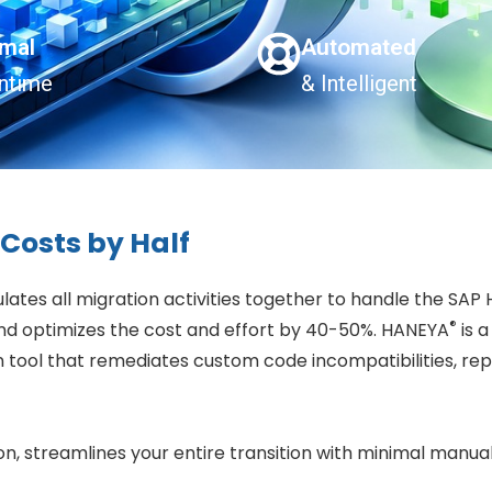
imal
Automated
ntime
& Intelligent
Costs by Half
tes all migration activities together to handle the SAP
®
d optimizes the cost and effort by 40-50%. HANEYA
is 
 tool that remediates custom code incompatibilities, rep
 streamlines your entire transition with minimal manual