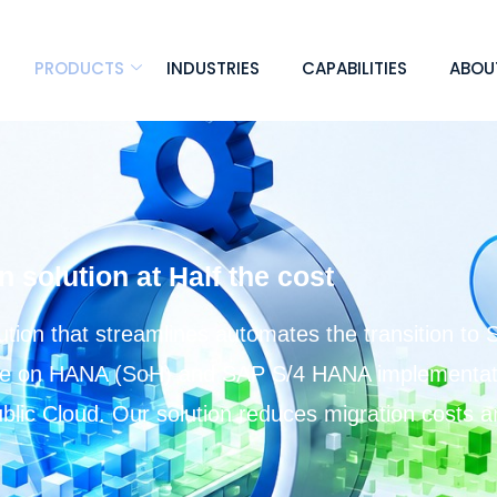
PRODUCTS
INDUSTRIES
CAPABILITIES
ABOU
solution at Half the cost
ion that streamlines automates the transition to 
te on HANA (SoH) and SAP S/4 HANA implementati
Public Cloud. Our solution reduces migration costs 