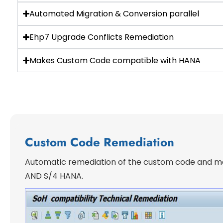
Automated Migration & Conversion parallel
Ehp7 Upgrade Conflicts Remediation
Makes Custom Code compatible with HANA
Custom Code Remediation
Automatic remediation of the custom code and ma
AND S/4 HANA.