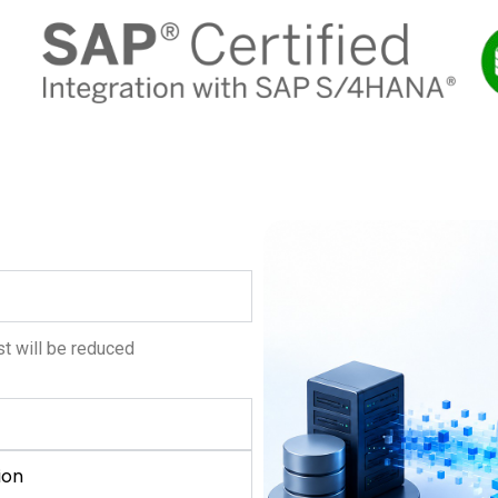
t will be reduced
ion