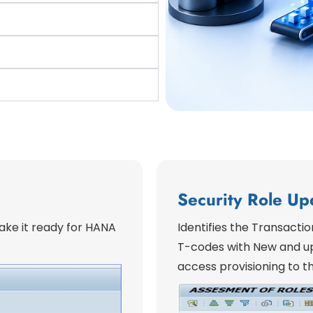
Security Role Up
ke it ready for HANA
Identifies the Transacti
T-codes with New and up
access provisioning to th