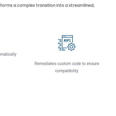
forms a complex transition into a streamlined,
omatically
Remediates custom code to ensure
compatibility