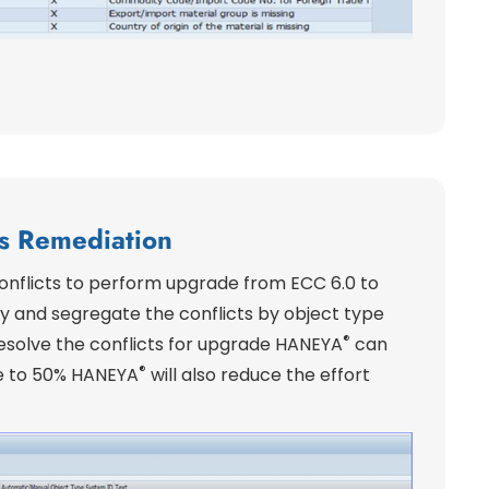
ts Remediation
 conflicts to perform upgrade from ECC 6.0 to
ify and segregate the conflicts by object type
®
resolve the conflicts for upgrade HANEYA
can
®
e to 50% HANEYA
will also reduce the effort