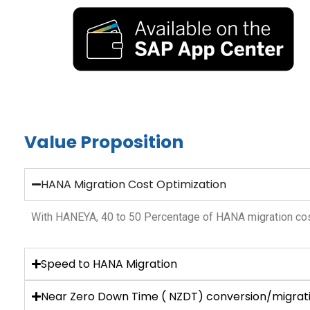
Value Proposition
HANA Migration Cost Optimization
With HANEYA, 40 to 50 Percentage of HANA migration cos
Speed to HANA Migration
Near Zero Down Time ( NZDT) conversion/migrat