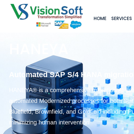
HOME
SERVICES
HANEYA
Automated SAP S/4 HANA migration 
HANEYA® is a comprehensive migration AI solut
automated Modernized processes for both Sui
Bluefield, Brownfield, and Goldfield including 
minimizing human intervention