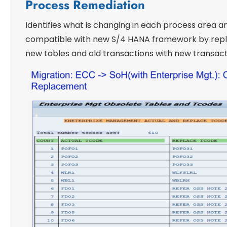
Process Remediation
Identifies what is changing in each process area 
compatible with new S/4 HANA framework by repla
new tables and old transactions with new transact