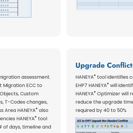
Upgrade Conflic
®
migration assessment.
HANEYA
tool identifies
®
t Migration ECC to
EHP7 HANEYA
will ident
®
m Objects, Custom
HANEYA
Optimizer will 
s, T-Codes changes,
reduce the upgrade tim
®
ess Area HANEYA
also
required by 40 to 50%
®
stencies HANEYA
tool
# of days, timeline and