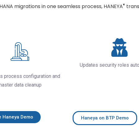
®
4HANA migrations in one seamless process, HANEYA
trans
Updates security roles aut
s process configuration and
master data cleanup
e Haneya Demo
Haneya on BTP Demo