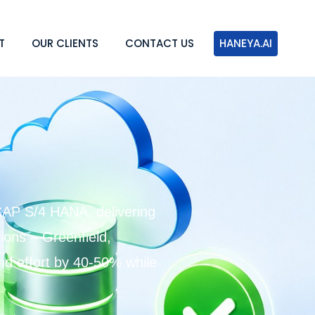
T
OUR CLIENTS
CONTACT US
HANEYA.AI
SAP S/4 HANA, delivering
ons – Greenfield,
and effort by 40-50% while