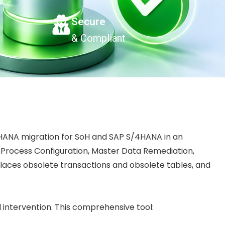
Secure
& Compliant
 HANA migration for SoH and SAP S/4HANA in an
a Process Configuration, Master Data Remediation,
laces obsolete transactions and obsolete tables, and
 intervention. This comprehensive tool: