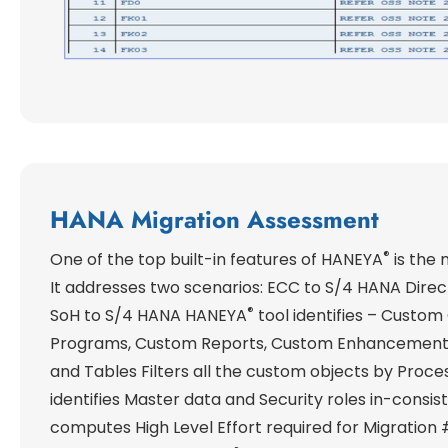
HANA Migration Assessment
®
One of the top built-in features of HANEYA
is the 
It addresses two scenarios: ECC to S/4 HANA Direc
®
SoH to S/4 HANA HANEYA
tool identifies – Custo
Programs, Custom Reports, Custom Enhancement
and Tables Filters all the custom objects by Proc
identifies Master data and Security roles in-consi
computes High Level Effort required for Migration 