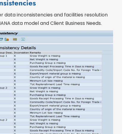
nsistencies
r data inconsistencies and facilities resolution
t HANA data model and Client Business Needs.