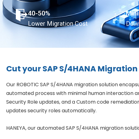
40-50%
Min
Lower Migration Cost
Dow
Cut your SAP S/4HANA Migration 
Our ROBOTIC SAP S/4HANA migration solution encapsula
automated process with minimal human interaction an
Security Role updates, and a Custom code remediation
updates security roles automatically.
HANEYA, our automated SAP S/4HANA migration solution,