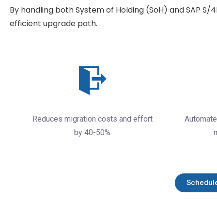
By handling both System of Holding (SoH) and SAP S/
efficient upgrade path.
Reduces migration costs and effort
Automate
by 40-50%
Schedul