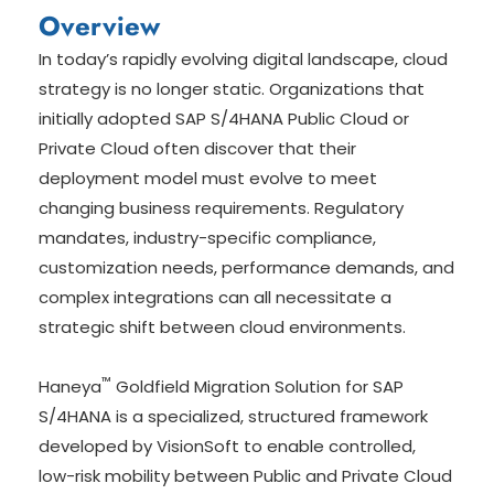
Overview
In today’s rapidly evolving digital landscape, cloud
strategy is no longer static. Organizations that
initially adopted SAP S/4HANA Public Cloud or
Private Cloud often discover that their
deployment model must evolve to meet
changing business requirements. Regulatory
mandates, industry-specific compliance,
customization needs, performance demands, and
complex integrations can all necessitate a
strategic shift between cloud environments.
™
Haneya
Goldfield Migration Solution for SAP
S/4HANA is a specialized, structured framework
developed by VisionSoft to enable controlled,
low-risk mobility between Public and Private Cloud