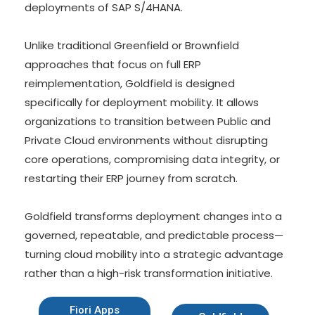
deployments of SAP S/4HANA.
Unlike traditional Greenfield or Brownfield
approaches that focus on full ERP
reimplementation, Goldfield is designed
specifically for deployment mobility. It allows
organizations to transition between Public and
Private Cloud environments without disrupting
core operations, compromising data integrity, or
restarting their ERP journey from scratch.
Goldfield transforms deployment changes into a
governed, repeatable, and predictable process—
turning cloud mobility into a strategic advantage
rather than a high-risk transformation initiative.
Fiori Apps