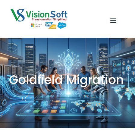
Goldfield Migration