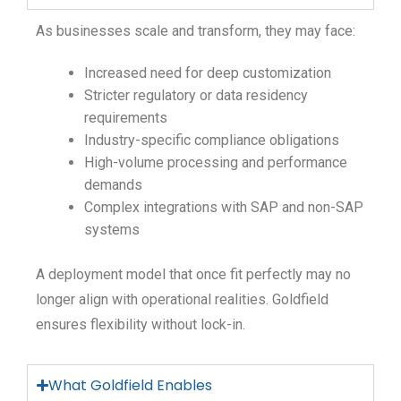
As businesses scale and transform, they may face:
Increased need for deep customization
Stricter regulatory or data residency
requirements
Industry-specific compliance obligations
High-volume processing and performance
demands
Complex integrations with SAP and non-SAP
systems
A deployment model that once fit perfectly may no
longer align with operational realities. Goldfield
ensures flexibility without lock-in.
What Goldfield Enables