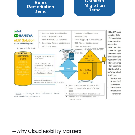
Goldfield
Roles
Migration
Remediation
Demo
Demo
Why Cloud Mobility Matters