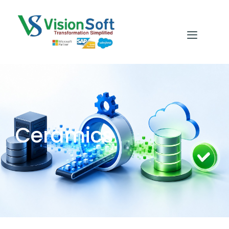
Ceramics