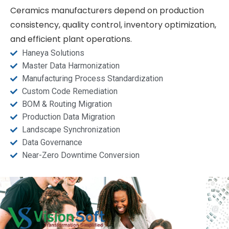
Ceramics manufacturers depend on production
consistency, quality control, inventory optimization,
and efficient plant operations.
Haneya Solutions
Master Data Harmonization
Manufacturing Process Standardization
Custom Code Remediation
BOM & Routing Migration
Production Data Migration
Landscape Synchronization
Data Governance
Near-Zero Downtime Conversion