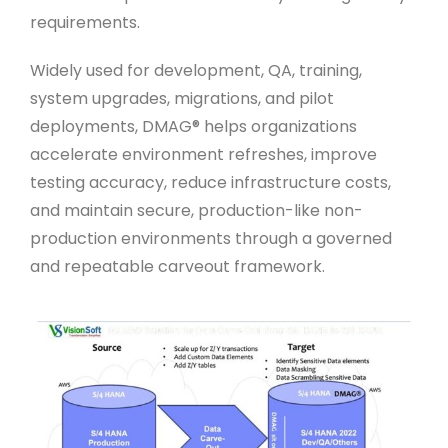
requirements.
Widely used for development, QA, training,
system upgrades, migrations, and pilot
deployments, DMAG® helps organizations
accelerate environment refreshes, improve
testing accuracy, reduce infrastructure costs,
and maintain secure, production-like non-
production environments through a governed
and repeatable carveout framework.