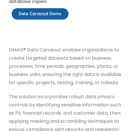
database copies.
Data Carveout Demo
DMAG® Data Carveout enables organizations to
create targeted datasets based on business
processes, time periods, geographies, plants, or
business units, ensuring the right data is available
for specific projects, testing, training, or rollouts.
The solution incorporates robust data privacy
controls by identifying sensitive information such
as PII, financial records, and customer data, then
applying masking and scrambling techniques to
ensure compliance with security and regulatory