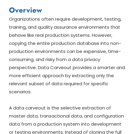
Overview
Organizations often require development, testing,
training, and quality assurance environments that
behave like real production systems. However,
copying the entire production database into non-
production environments can be expensive, time-
consuming, and risky from a data privacy
perspective. Data Carveout provides a smarter and
more efficient approach by extracting only the
relevant subset of data required for specific
scenarios.
A data carveout is the selective extraction of
master data, transactional data, and configuration
data from a production system into development
or testing environments. Instead of cloning the full