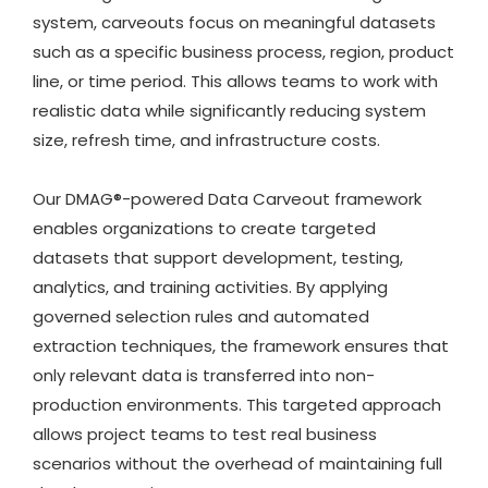
system, carveouts focus on meaningful datasets
such as a specific business process, region, product
line, or time period. This allows teams to work with
realistic data while significantly reducing system
size, refresh time, and infrastructure costs.
Our DMAG®-powered Data Carveout framework
enables organizations to create targeted
datasets that support development, testing,
analytics, and training activities. By applying
governed selection rules and automated
extraction techniques, the framework ensures that
only relevant data is transferred into non-
production environments. This targeted approach
allows project teams to test real business
scenarios without the overhead of maintaining full