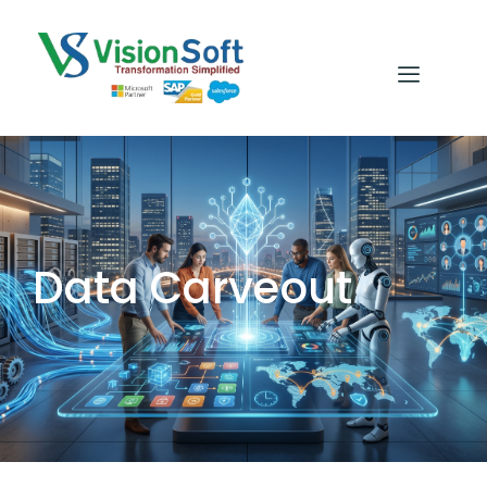
Data Carveout