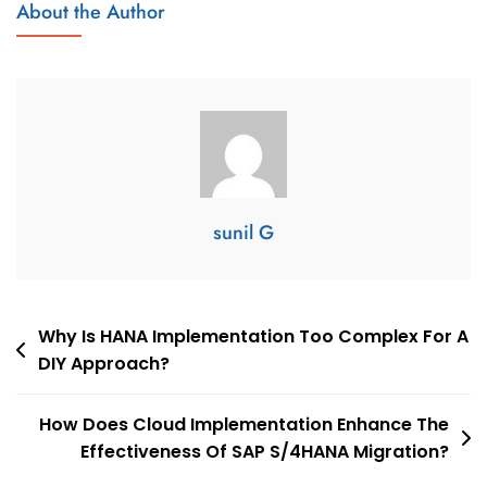
About the Author
sunil G
Why Is HANA Implementation Too Complex For A
DIY Approach?
How Does Cloud Implementation Enhance The
Effectiveness Of SAP S/4HANA Migration?