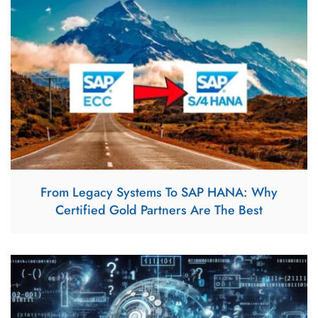
From Legacy Systems To SAP HANA: Why
Certified Gold Partners Are The Best