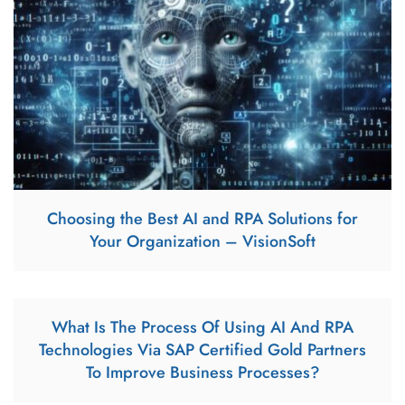
Choosing the Best AI and RPA Solutions for
Your Organization – VisionSoft
What Is The Process Of Using AI And RPA
Technologies Via SAP Certified Gold Partners
To Improve Business Processes?