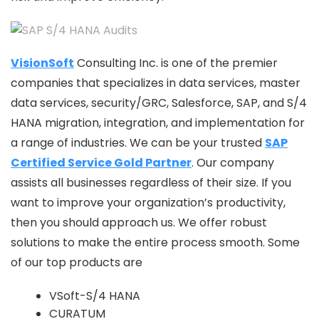
VisionSoft
Consulting Inc. is one of the premier
companies that specializes in data services, master
data services, security/GRC, Salesforce, SAP, and S/4
HANA migration, integration, and implementation for
a range of industries. We can be your trusted
SAP
Certified Service Gold Partner
. Our company
assists all businesses regardless of their size. If you
want to improve your organization’s productivity,
then you should approach us. We offer robust
solutions to make the entire process smooth. Some
of our top products are
VSoft-S/4 HANA
CURATUM