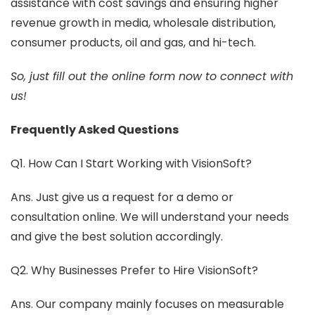
assistance with cost savings and ensuring higher
revenue growth in media, wholesale distribution,
consumer products, oil and gas, and hi-tech.
So, just fill out the online form now to connect with
us!
Frequently Asked Questions
Q1. How Can I Start Working with VisionSoft?
Ans. Just give us a request for a demo or
consultation online. We will understand your needs
and give the best solution accordingly.
Q2. Why Businesses Prefer to Hire VisionSoft?
Ans. Our company mainly focuses on measurable