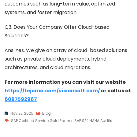
outcomes such as long-term value, optimized
systems, and faster migration.
Q3. Does Your Company Offer Cloud-based
Solutions?
Ans. Yes. We give an array of cloud-based solutions
such as private cloud deployments, hybrid
architectures, and cloud migrations.
For more information you can visit our website
https://tejoma.com/visionsoft.com/
or call us at
6097592967
Nov 22, 2025
Blog
SAP Certified Service Gold Partner
,
SAP S/4 HANA Audits