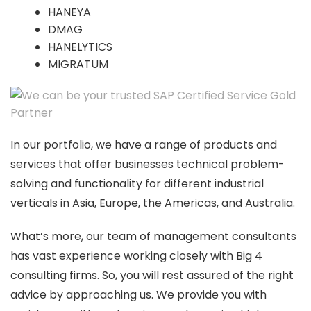
HANEYA
DMAG
HANELYTICS
MIGRATUM
In our portfolio, we have a range of products and
services that offer businesses technical problem-
solving and functionality for different industrial
verticals in Asia, Europe, the Americas, and Australia.
What’s more, our team of management consultants
has vast experience working closely with Big 4
consulting firms. So, you will rest assured of the right
advice by approaching us. We provide you with