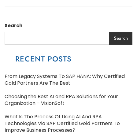
Search
Search
RECENT POSTS
From Legacy Systems To SAP HANA: Why Certified
Gold Partners Are The Best
Choosing the Best AI and RPA Solutions for Your
Organization – VisionSoft
What Is The Process Of Using AI And RPA
Technologies Via SAP Certified Gold Partners To
Improve Business Processes?