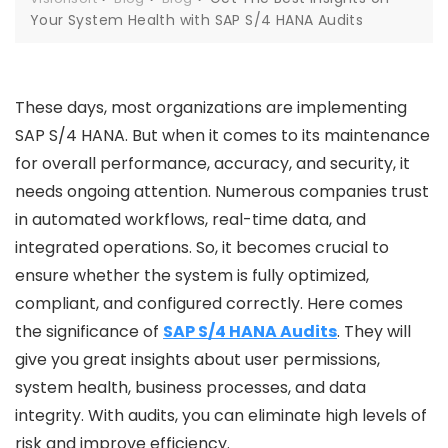
Your System Health with SAP S/4 HANA Audits
These days, most organizations are implementing
SAP S/4 HANA. But when it comes to its maintenance
for overall performance, accuracy, and security, it
needs ongoing attention. Numerous companies trust
in automated workflows, real-time data, and
integrated operations. So, it becomes crucial to
ensure whether the system is fully optimized,
compliant, and configured correctly. Here comes
the significance of
SAP S/4 HANA Audits
. They will
give you great insights about user permissions,
system health, business processes, and data
integrity. With audits, you can eliminate high levels of
risk and improve efficiency.