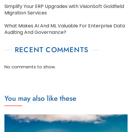
Simplify Your ERP Upgrades with VisionSoft Goldfield
Migration Services
What Makes AI And ML Valuable For Enterprise Data
Auditing And Governance?
RECENT COMMENTS
No comments to show.
You may also like these