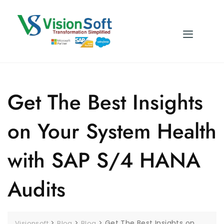
Get The Best Insights
on Your System Health
with SAP S/4 HANA
Audits
>
>
>
Get The Best Insights on
Visionsoft
Blog
Blog