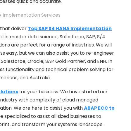
ocesses quick and accurate.
that deliver
Top SAP S4 HANA Implementation
ed in master data science, Salesforce, SAP, S/4
ons are perfect for a range of industries. We will
s easy, but we can also assist you to re-engineer
Salesforce, Oracle, SAP Gold Partner, and ENH. In
ess functionality and technical problem solving for
Americas, and Australia.
lutions
for your business. We have started our
industry with complexity of cloud managed
ization. We are here to assist you with
ABAP ECC to
specialized to assist all sized businesses to
print, and transform your systems landscape.