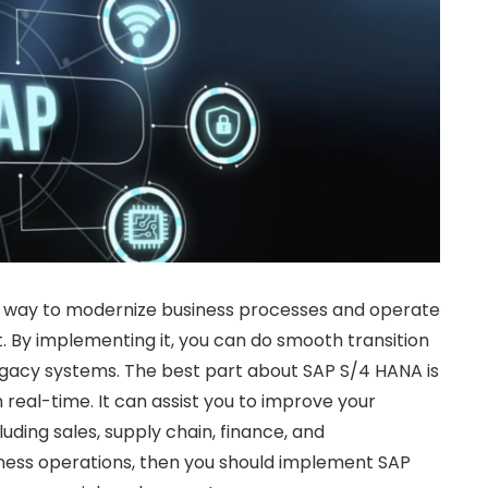
c way to modernize business processes and operate
t. By implementing it, you can do smooth transition
egacy systems. The best part about SAP S/4 HANA is
 real-time. It can assist you to improve your
uding sales, supply chain, finance, and
iness operations, then you should implement SAP