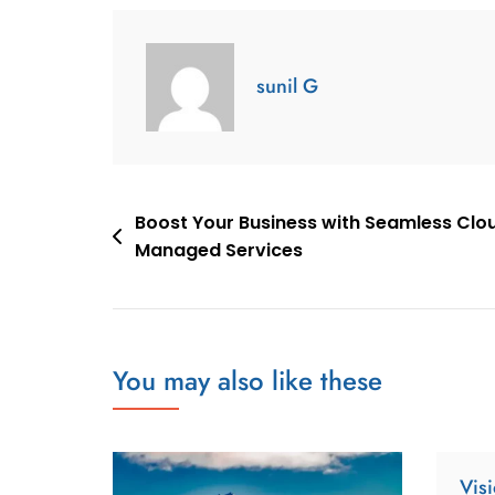
sunil G
Boost Your Business with Seamless Clo
Managed Services
You may also like these
Vis