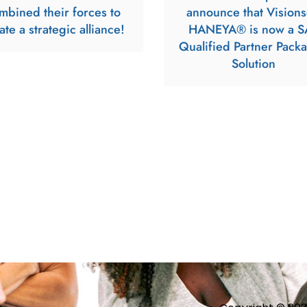
mbined their forces to
announce that Visions
ate a strategic alliance!
HANEYA® is now a S
Qualified Partner Pack
Solution