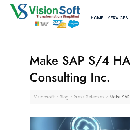
HOME
SERVICES
Make SAP S/4 HAN
Consulting Inc.
Visionsoft
>
Blog
>
Press Releases
>
Make SAP 