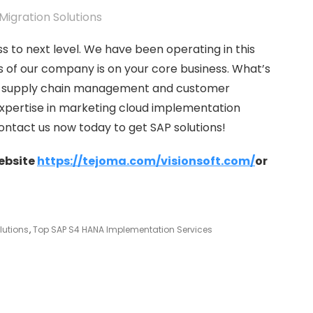
ss to next level. We have been operating in this
us of our company is on your core business. What’s
in supply chain management and customer
pertise in marketing cloud implementation
Contact us now today to get SAP solutions!
website
https://tejoma.com/visionsoft.com/
or
lutions
,
Top SAP S4 HANA Implementation Services