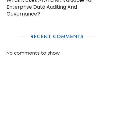
What Makes AI And ML Valuable For
Enterprise Data Auditing And
Governance?
RECENT COMMENTS
No comments to show.