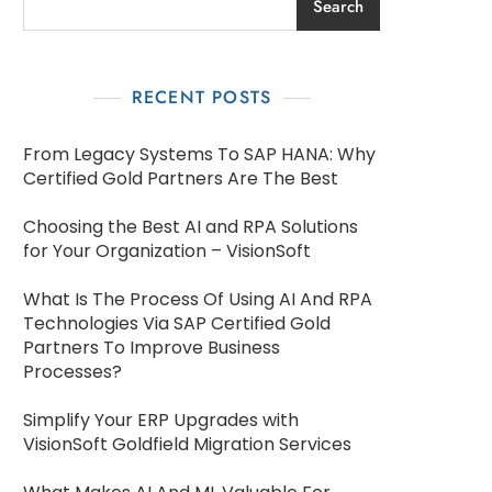
Search
RECENT POSTS
From Legacy Systems To SAP HANA: Why
Certified Gold Partners Are The Best
Choosing the Best AI and RPA Solutions
for Your Organization – VisionSoft
What Is The Process Of Using AI And RPA
Technologies Via SAP Certified Gold
Partners To Improve Business
Processes?
Simplify Your ERP Upgrades with
VisionSoft Goldfield Migration Services