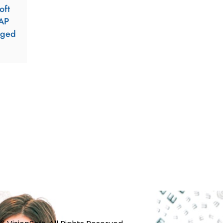
oft
AP
aged