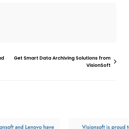
ud
Get Smart Data Archiving Solutions from
VisionSoft
ionsoft and Lenovo have
Visionsoft is proud t