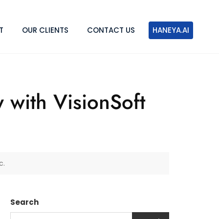
T
OUR CLIENTS
CONTACT US
HANEYA.AI
with VisionSoft
c.
Search