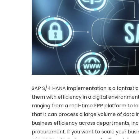
SAP S/4 HANA implementation is a fantasti
them with efficiency in a digital environmen
ranging from a real-time ERP platform to l
that it can process a large volume of data in
business efficiency across departments, incl
procurement. If you want to scale your bus