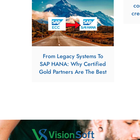
co
cre
From Legacy Systems To
SAP HANA: Why Certified
Gold Partners Are The Best