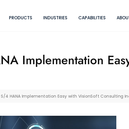
PRODUCTS
INDUSTRIES
CAPABILITIES
ABOU
A Implementation Easy 
S/4 HANA Implementation Easy with VisionSoft Consulting In