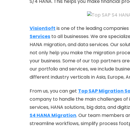
S/4 HANA. This helps you make financial pr
VisionSoft
is one of the leading companies 
Services
to all businesses. We are specializ
HANA migration, and data services. Our soluti
not only help you make the migration proces
your business. Some of our top partners are 
our portfolio and services, we include busin
different industry verticals in Asia, Europe, 
From us, you can get
Top SAP Migration So
company to handle the main challenges of 
services, HANA solutions, big data, and digit
S4 HANA Migration
. Our team members are 
streamline workflows, simplify process foot