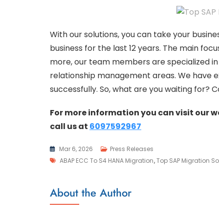
With our solutions, you can take your busine
business for the last 12 years. The main foc
more, our team members are specialized 
relationship management areas. We have ex
successfully. So, what are you waiting for? 
For more information you can visit our 
call us at
6097592967
Mar 6, 2026
Press Releases
ABAP ECC To S4 HANA Migration
,
Top SAP Migration So
About the Author