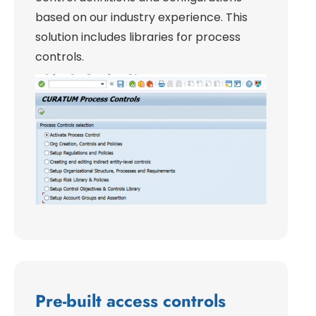
based on our industry experience. This
solution includes libraries for process
controls.
Pre-built access controls