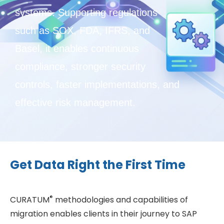
systems. Supporting regulations
such as SOX, FDA, IFRS, and
Basel, it enables continuous
compliance, stronger security
controls, faster implementations, and
effective risk management.
Get Data Right the First Time
®
CURATUM
methodologies and capabilities of
migration enables clients in their journey to SAP