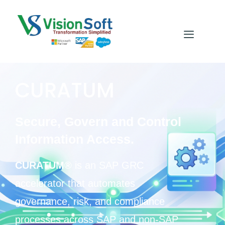
CURATUM
Secure, Govern and Control
Information Access.
CURATUM®
is an SAP GRC
accelerator that automates
governance, risk, and compliance
processes across SAP and non-SAP