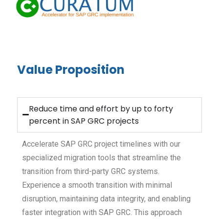
Value Proposition
Reduce time and effort by up to forty
percent in SAP GRC projects
Accelerate SAP GRC project timelines with our
specialized migration tools that streamline the
transition from third-party GRC systems.
Experience a smooth transition with minimal
disruption, maintaining data integrity, and enabling
faster integration with SAP GRC. This approach