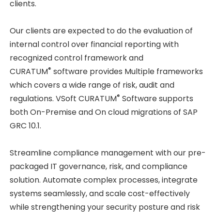
clients.
Our clients are expected to do the evaluation of
internal control over financial reporting with
recognized control framework and
®
CURATUM
software provides Multiple frameworks
which covers a wide range of risk, audit and
®
regulations. VSoft CURATUM
Software supports
both On-Premise and On cloud migrations of SAP
GRC 10.1.
Streamline compliance management with our pre-
packaged IT governance, risk, and compliance
solution. Automate complex processes, integrate
systems seamlessly, and scale cost-effectively
while strengthening your security posture and risk