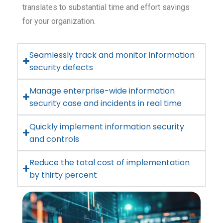
translates to substantial time and effort savings
for your organization.
Seamlessly track and monitor information
security defects
Manage enterprise-wide information
security case and incidents in real time
Quickly implement information security
and controls
Reduce the total cost of implementation
by thirty percent