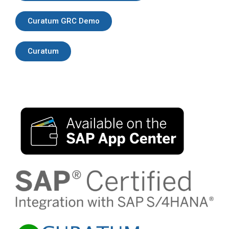
Curatum GRC Demo
Curatum