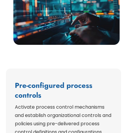
Pre-configured process
controls
Activate process control mechanisms
and establish organizational controls and
policies using pre-delivered process
control definitions and configurations