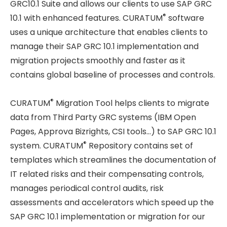
GRC10.1 Suite and allows our clients to use SAP GRC
®
10.1 with enhanced features. CURATUM
software
uses a unique architecture that enables clients to
manage their SAP GRC 10.1 implementation and
migration projects smoothly and faster as it
contains global baseline of processes and controls.
®
CURATUM
Migration Tool helps clients to migrate
data from Third Party GRC systems (IBM Open
Pages, Approva Bizrights, CSI tools…) to SAP GRC 10.1
®
system. CURATUM
Repository contains set of
templates which streamlines the documentation of
IT related risks and their compensating controls,
manages periodical control audits, risk
assessments and accelerators which speed up the
SAP GRC 10.1 implementation or migration for our