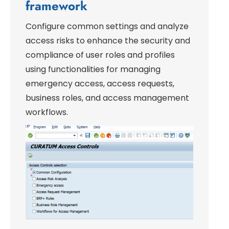
framework
Configure common settings and analyze
access risks to enhance the security and
compliance of user roles and profiles
using functionalities for managing
emergency access, access requests,
business roles, and access management
workflows.