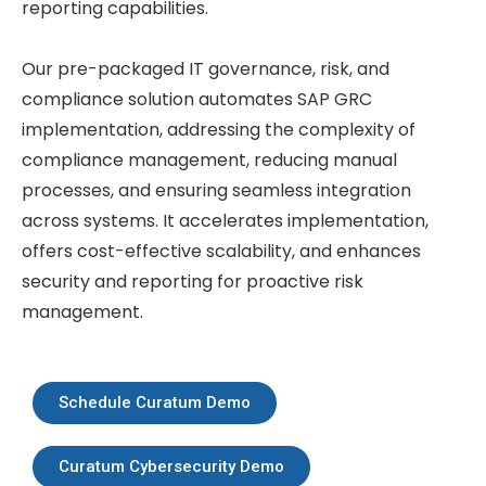
reporting capabilities.
Our pre-packaged IT governance, risk, and
compliance solution automates SAP GRC
implementation, addressing the complexity of
compliance management, reducing manual
processes, and ensuring seamless integration
across systems. It accelerates implementation,
offers cost-effective scalability, and enhances
security and reporting for proactive risk
management.
Schedule Curatum Demo
Curatum Cybersecurity Demo