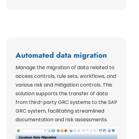
Automated data migration
Manage the migration of data related to
access controls, rule sets, workflows, and
various risk and mitigation controls. This
solution supports the transfer of data
from third-party GRC systems to the SAP
GRC system, facilitating streamlined
documentation and risk assessments.