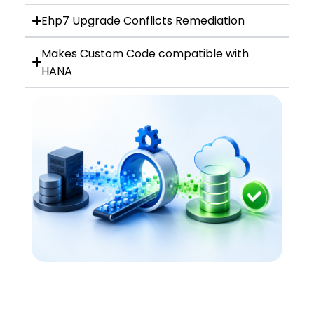
Ehp7 Upgrade Conflicts Remediation
Makes Custom Code compatible with
HANA