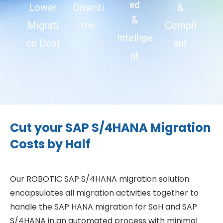
ed
Lower
Downti
&
&
Migrati
me
Compli
Intellige
on Cost
ant
nt
Cut your SAP S/4HANA Migration
Costs by Half
Our ROBOTIC SAP S/4HANA migration solution
encapsulates all migration activities together to
handle the SAP HANA migration for SoH and SAP
S/4HANA in an automated process with minimal