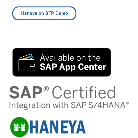
Haneya on BTP Demo