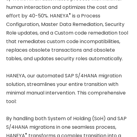
human interaction and optimizes the cost and
®
effort by 40-50%. HANEYA
is a Process
Configuration, Master Data Remediation, Security
Role updates, and a Custom code remediation tool
that remediates custom code incompatibilities,
replaces obsolete transactions and obsolete
tables, and updates security roles automatically.
HANEYA, our automated SAP S/4HANA migration
solution, streamlines your entire transition with
minimal manual intervention. This comprehensive
tool:
By handling both System of Holding (SoH) and SAP
S/4HANA migrations in one seamless process,
®
HANEYA
transforms a complex transition into a