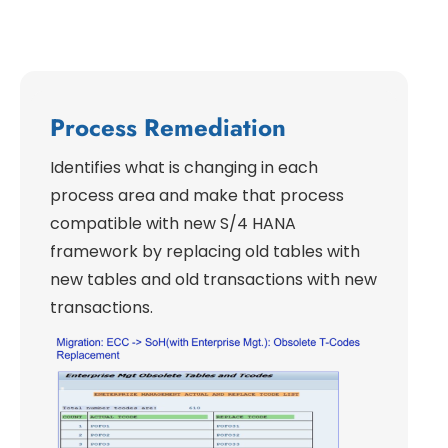
Process Remediation
Identifies what is changing in each
process area and make that process
compatible with new S/4 HANA
framework by replacing old tables with
new tables and old transactions with new
transactions.