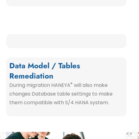
Data Model / Tables
Remediation
®
During migration HANEYA
will also make
changes Database table settings to make
them compatible with S/4 HANA system.