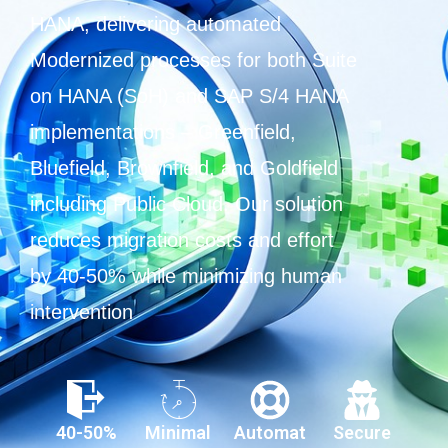
HANA, delivering automated
Modernized processes for both Suite
on HANA (SoH) and SAP S/4 HANA
implementations – Greenfield,
Bluefield, Brownfield, and Goldfield
including Public Cloud. Our solution
reduces migration costs and effort
by 40-50% while minimizing human
intervention
40-50%
Minimal
Automat
Secure