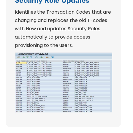
Security Role Updates
Identifies the Transaction Codes that are
changing and replaces the old T-codes
with New and updates Security Roles
automatically to provide access
provisioning to the users.