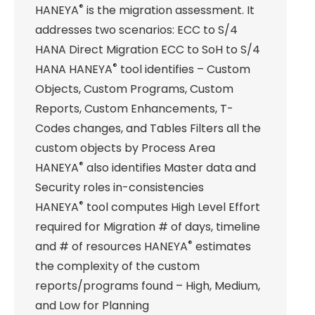
®
HANEYA
is the migration assessment. It
addresses two scenarios: ECC to S/4
HANA Direct Migration ECC to SoH to S/4
®
HANA HANEYA
tool identifies – Custom
Objects, Custom Programs, Custom
Reports, Custom Enhancements, T-
Codes changes, and Tables Filters all the
custom objects by Process Area
®
HANEYA
also identifies Master data and
Security roles in-consistencies
®
HANEYA
tool computes High Level Effort
required for Migration # of days, timeline
®
and # of resources HANEYA
estimates
the complexity of the custom
reports/programs found – High, Medium,
and Low for Planning