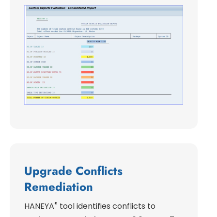
Upgrade Conflicts
Remediation
®
HANEYA
tool identifies conflicts to