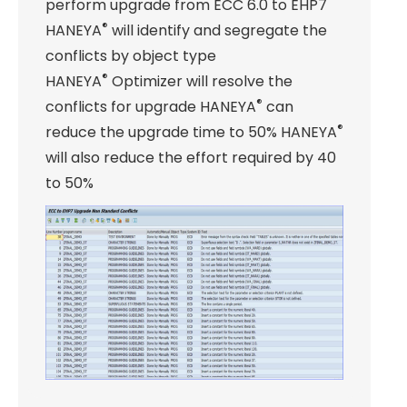
perform upgrade from ECC 6.0 to EHP7
®
HANEYA
will identify and segregate the
conflicts by object type
®
HANEYA
Optimizer will resolve the
®
conflicts for upgrade HANEYA
can
®
reduce the upgrade time to 50% HANEYA
will also reduce the effort required by 40
to 50%