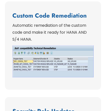
Custom Code Remediation
Automatic remediation of the custom
code and make it ready for HANA AND
S/4 HANA.