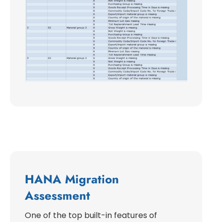
HANA Migration
Assessment
One of the top built-in features of