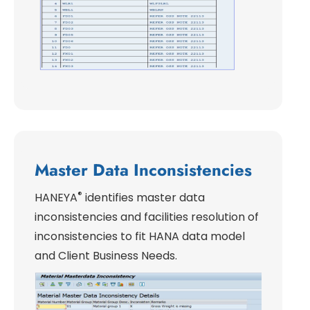
Master Data Inconsistencies
®
HANEYA
identifies master data
inconsistencies and facilities resolution of
inconsistencies to fit HANA data model
and Client Business Needs.