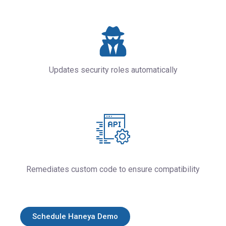
Updates security roles automatically
Remediates custom code to ensure compatibility
Schedule Haneya Demo