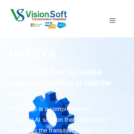
HANEYA
Automated SAP S/4 HANA
migration solution at Half the
cost
HANEYA® is a comprehensive
migration AI solution that streamlines
automates the transition to SAP S/4