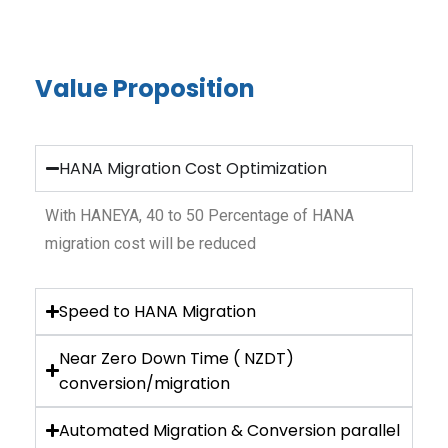
Value Proposition
HANA Migration Cost Optimization
With HANEYA, 40 to 50 Percentage of HANA
migration cost will be reduced
Speed to HANA Migration
Near Zero Down Time ( NZDT)
conversion/migration
Automated Migration & Conversion parallel