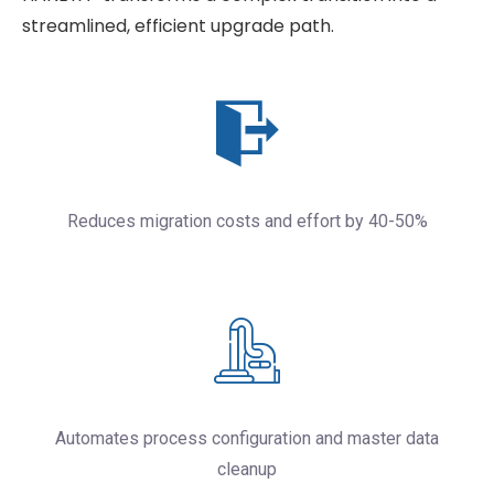
streamlined, efficient upgrade path.
Reduces migration costs and effort by 40-50%
Automates process configuration and master data
cleanup