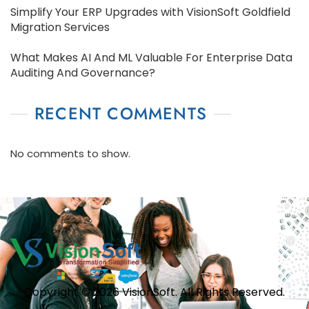
Simplify Your ERP Upgrades with VisionSoft Goldfield
Migration Services
What Makes AI And ML Valuable For Enterprise Data
Auditing And Governance?
RECENT COMMENTS
No comments to show.
Copyright © 2026 VisionSoft. All Rights Reserved.