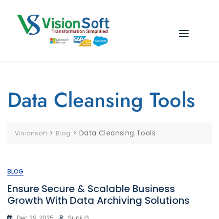
Data Cleansing Tools
>
>
Data Cleansing Tools
Visionsoft
Blog
BLOG
Ensure Secure & Scalable Business
Growth With Data Archiving Solutions
Dec 29, 2025
Sunil G