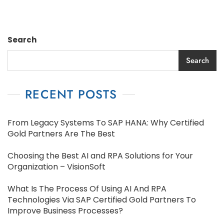
Search
Search
RECENT POSTS
From Legacy Systems To SAP HANA: Why Certified
Gold Partners Are The Best
Choosing the Best AI and RPA Solutions for Your
Organization – VisionSoft
What Is The Process Of Using AI And RPA
Technologies Via SAP Certified Gold Partners To
Improve Business Processes?