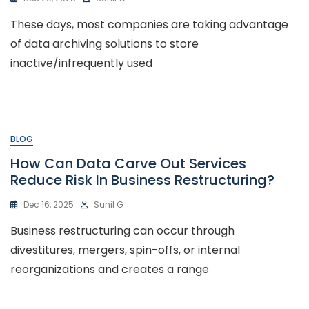
These days, most companies are taking advantage
of data archiving solutions to store
inactive/infrequently used
BLOG
How Can Data Carve Out Services
Reduce Risk In Business Restructuring?
Dec 16, 2025
Sunil G
Business restructuring can occur through
divestitures, mergers, spin-offs, or internal
reorganizations and creates a range