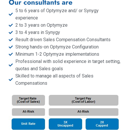
Our consultants are
5 to 6 years of Optymyze and/ or Synygy
experience
2 to 3 years on Optymyze
3 to 4 years in Synygy
Result driven Sales Compensation Consultants
Strong hands-on Optymyze Configuration
Minimum 1-2 Optymyze implementations
Professional with solid experience in target setting,
quotas and Sales goals
Skilled to manage all aspects of Sales
Compensations