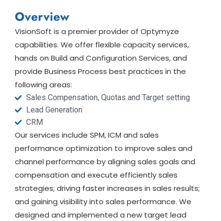
Overview
VisionSoft is a premier provider of Optymyze
capabilities. We offer flexible capacity services,
hands on Build and Configuration Services, and
provide Business Process best practices in the
following areas:
Sales Compensation, Quotas and Target setting
Lead Generation
CRM
Our services include SPM, ICM and sales
performance optimization to improve sales and
channel performance by aligning sales goals and
compensation and execute efficiently sales
strategies; driving faster increases in sales results;
and gaining visibility into sales performance. We
designed and implemented a new target lead