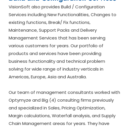
VisionSoft also provides Build / Configuration
Services including New Functionalities, Changes to
existing functions, Break/ Fix functions,
Maintenance, Support Packs and Delivery
Management Services that has been serving
various customers for years. Our portfolio of
products and services have been providing
business functionality and technical problem
solving for wide range of industry verticals in
Americas, Europe, Asia and Australia.
Our team of management consultants worked with
Optymyze and Big (4) consulting firms previously
and specialized in Sales, Pricing Optimization,
Margin calculations, Waterfall analysis, and Supply
Chain Management areas for years. They have