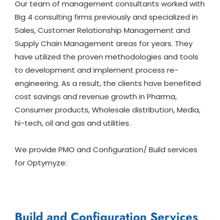
Our team of management consultants worked with
Big 4 consulting firms previously and specialized in
Sales, Customer Relationship Management and
Supply Chain Management areas for years. They
have utilized the proven methodologies and tools
to development and implement process re-
engineering. As a result, the clients have benefited
cost savings and revenue growth in Pharma,
Consumer products, Wholesale distribution, Media,
hi-tech, oil and gas and utilities.
We provide PMO and Configuration/ Build services
for Optymyze:
Build and Configuration Services