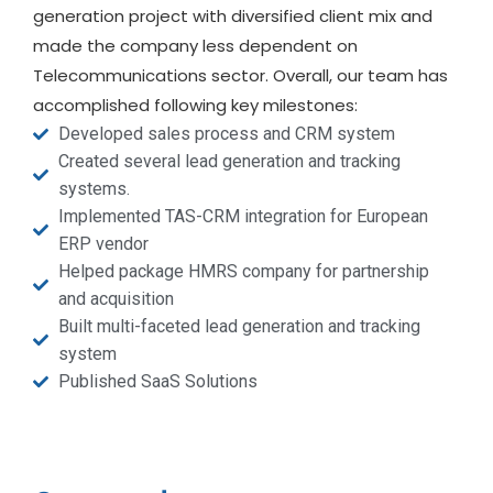
generation project with diversified client mix and
made the company less dependent on
Telecommunications sector. Overall, our team has
accomplished following key milestones:
Developed sales process and CRM system
Created several lead generation and tracking
systems.
Implemented TAS-CRM integration for European
ERP vendor
Helped package HMRS company for partnership
and acquisition
Built multi-faceted lead generation and tracking
system
Published SaaS Solutions