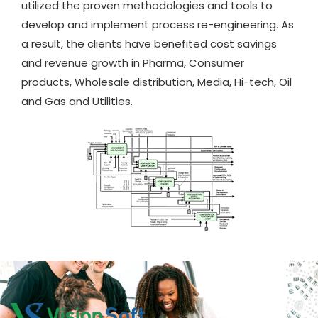
utilized the proven methodologies and tools to
develop and implement process re-engineering. As
a result, the clients have benefited cost savings
and revenue growth in Pharma, Consumer
products, Wholesale distribution, Media, Hi-tech, Oil
and Gas and Utilities.