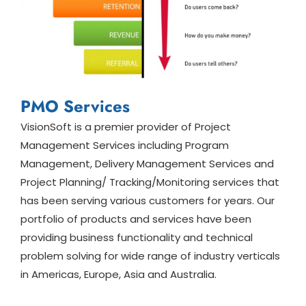
PMO Services
VisionSoft is a premier provider of Project
Management Services including Program
Management, Delivery Management Services and
Project Planning/ Tracking/Monitoring services that
has been serving various customers for years. Our
portfolio of products and services have been
providing business functionality and technical
problem solving for wide range of industry verticals
in Americas, Europe, Asia and Australia.