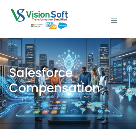
Salesforce
Compensation