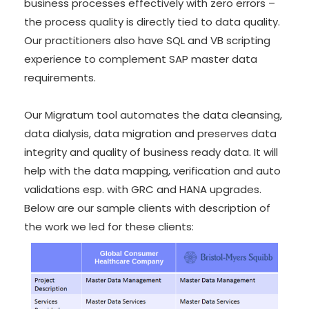
business processes effectively with zero errors –
the process quality is directly tied to data quality.
Our practitioners also have SQL and VB scripting
experience to complement SAP master data
requirements.
Our
Migratum
tool automates the data cleansing,
data dialysis, data migration and preserves data
integrity and quality of business ready data. It will
help with the data mapping, verification and auto
validations esp. with GRC and HANA upgrades.
Below are our sample clients with description of
the work we led for these clients: