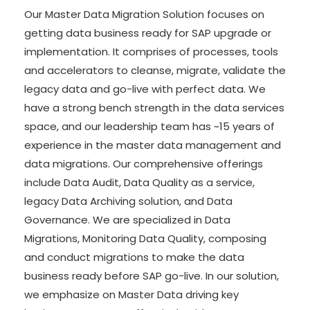
Our Master Data Migration Solution focuses on
getting data business ready for SAP upgrade or
implementation. It comprises of processes, tools
and accelerators to cleanse, migrate, validate the
legacy data and go-live with perfect data. We
have a strong bench strength in the data services
space, and our leadership team has ~15 years of
experience in the master data management and
data migrations. Our comprehensive offerings
include Data Audit, Data Quality as a service,
legacy Data Archiving solution, and Data
Governance. We are specialized in Data
Migrations, Monitoring Data Quality, composing
and conduct migrations to make the data
business ready before SAP go-live. In our solution,
we emphasize on Master Data driving key