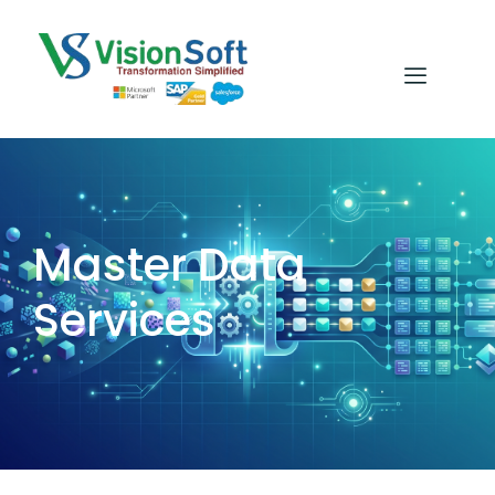
Master Data
Services