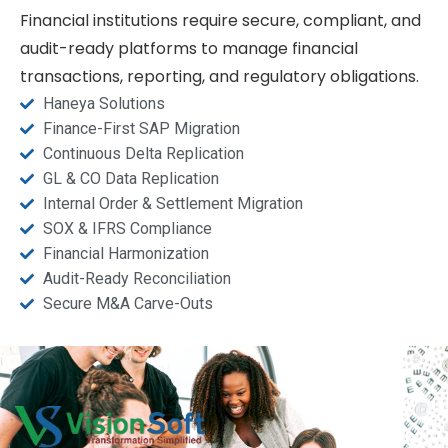
Financial institutions require secure, compliant, and
audit-ready platforms to manage financial
transactions, reporting, and regulatory obligations.
Haneya Solutions
Finance-First SAP Migration
Continuous Delta Replication
GL & CO Data Replication
Internal Order & Settlement Migration
SOX & IFRS Compliance
Financial Harmonization
Audit-Ready Reconciliation
Secure M&A Carve-Outs