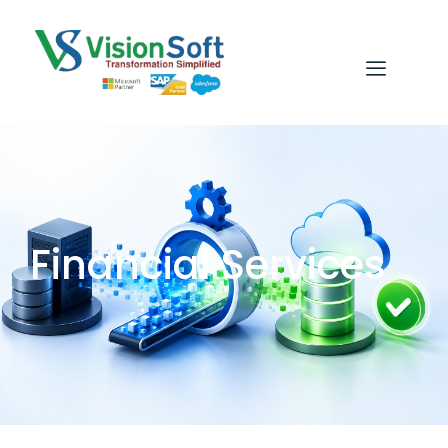
Financial Services