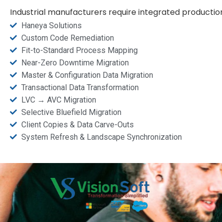
Industrial manufacturers require integrated producti
Haneya Solutions
Custom Code Remediation
Fit-to-Standard Process Mapping
Near-Zero Downtime Migration
Master & Configuration Data Migration
Transactional Data Transformation
LVC → AVC Migration
Selective Bluefield Migration
Client Copies & Data Carve-Outs
System Refresh & Landscape Synchronization