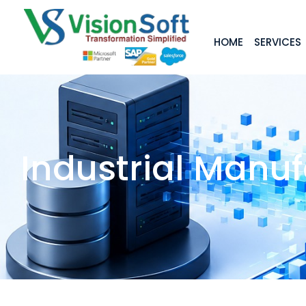
HOME
SERVICES
Industrial Manu