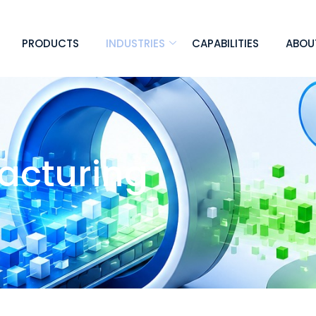
PRODUCTS
INDUSTRIES
CAPABILITIES
ABOU
facturing