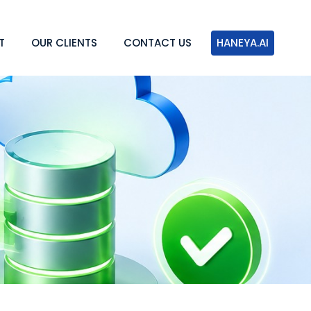
T
OUR CLIENTS
CONTACT US
HANEYA.AI