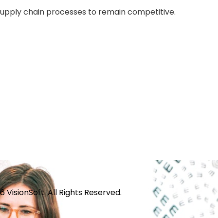
supply chain processes to remain competitive.
 VisionSoft. All Rights Reserved.