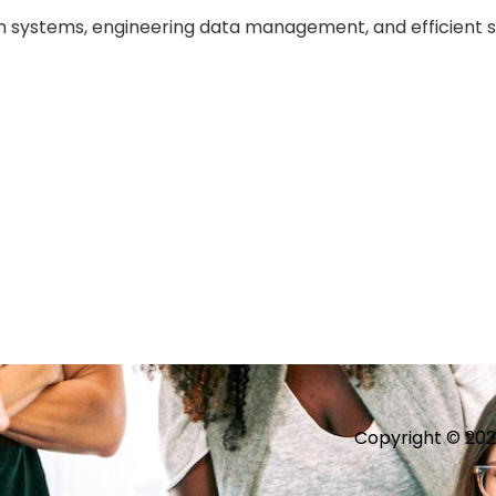
on systems, engineering data management, and efficient 
Copyright © 2026